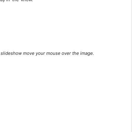
 slideshow move your mouse over the image.