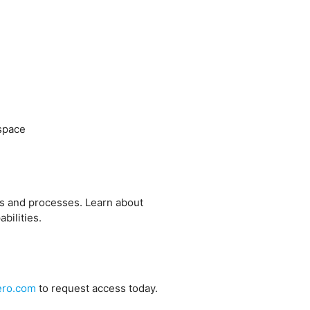
ospace
ms and processes. Learn about
bilities.
ero.com
to request access today.