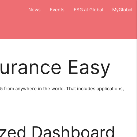
close
News
Events
ESG at Global
MyGlobal
surance Easy
close
d Aircraft Systems
5 from anywhere in the world. That includes applications,
zed Dashboard