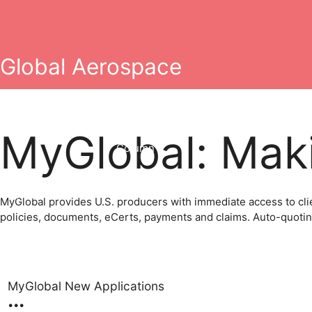
Skip
to
content
Global Aerospace
MyGlobal: Maki
Column 2
erging Technology
General Aviation
Grounding Liability
MyGlobal provides U.S. producers with immediate access to clie
policies, documents, eCerts, payments and claims. Auto-quoting 
MyGlobal New Applications
•
•
•