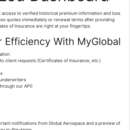
access to verified historical premium information and loss
ess quotes immediately or renewal terms after providing
tes of Insurance are right at your fingertips.
r Efficiency With MyGlobal
ation
to client requests (Certificates of Insurance, etc.)
es
 underwriters
through our API)
tant notifications from Global Aerospace and a preview of
tay in-the-know.