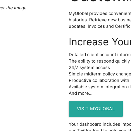
er the image.
MyGlobal provides convenient 
histories. Retrieve new busin
updates. Invoices and Certifica
Increase You
Detailed client account inform
The ability to respond quickly 
24/7 system access
Simple midterm policy chang
Productive collaboration with
Available system integration (
And more…
VISIT MYGLOBAL
ices
Your dashboard includes impor
our Twitter feed to help you s