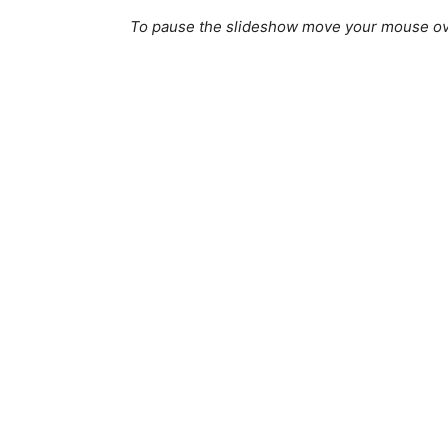
To pause the slideshow move your mouse ov
Off