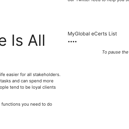
MyGlobal eCerts List
 Is All
•
•
•
•
To pause the
fe easier for all stakeholders.
 tasks and can spend more
ople tend to be loyal clients
d functions you need to do