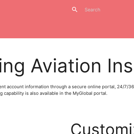
search
ng Aviation In
AeroInsure: Light Aircraft
Space & Satellite
Unmanne
nt account information through a secure online portal, 24/7/36
capability is also available in the MyGlobal portal.
Customi