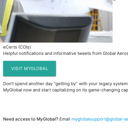
Verified historical data
Loss histories
New quotes
Renewal terms
Invoices
Claims
eCerts (COIs)
Helpful notifications and informative tweets from Global Aer
VISIT MYGLOBAL
Don’t spend another day “getting by” with your legacy syste
MyGlobal now and start capitalizing on its game-changing capa
m-sm4-safety.jpg
Need access to MyGlobal?
Email
myglobalsupport@global-a